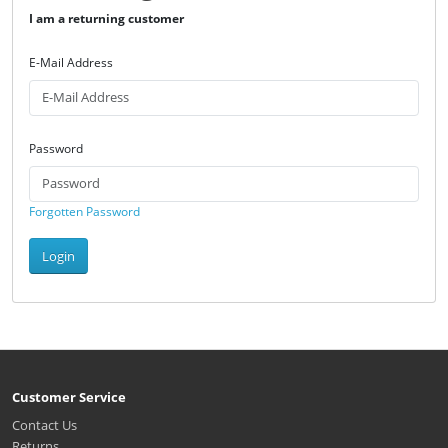
I am a returning customer
E-Mail Address
Password
Forgotten Password
Login
Customer Service
Contact Us
Returns