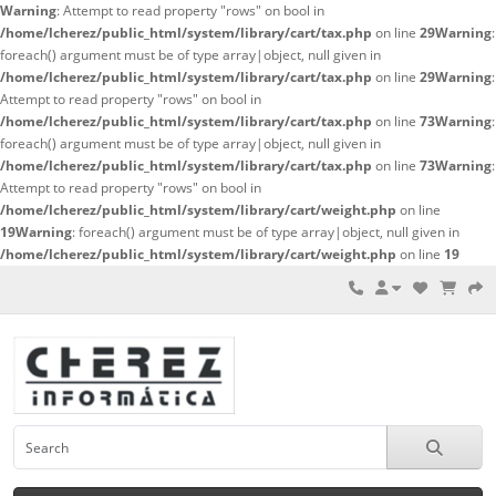
Warning
: Attempt to read property "rows" on bool in
/home/lcherez/public_html/system/library/cart/tax.php
on line
29
Warning
:
foreach() argument must be of type array|object, null given in
/home/lcherez/public_html/system/library/cart/tax.php
on line
29
Warning
:
Attempt to read property "rows" on bool in
/home/lcherez/public_html/system/library/cart/tax.php
on line
73
Warning
:
foreach() argument must be of type array|object, null given in
/home/lcherez/public_html/system/library/cart/tax.php
on line
73
Warning
:
Attempt to read property "rows" on bool in
/home/lcherez/public_html/system/library/cart/weight.php
on line
19
Warning
: foreach() argument must be of type array|object, null given in
/home/lcherez/public_html/system/library/cart/weight.php
on line
19