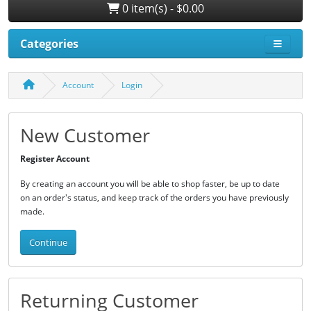
0 item(s) - $0.00
Categories
Account
Login
New Customer
Register Account
By creating an account you will be able to shop faster, be up to date
on an order's status, and keep track of the orders you have previously
made.
Continue
Returning Customer